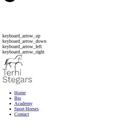
keyboard_arrow_up
keyboard_arrow_down
keyboard_arrow_left
keyboard_arrow_right
Home
Bio
Academy
Sport Horses
Contact