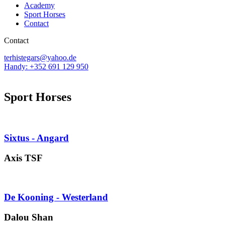
Academy
Sport Horses
Contact
Contact
terhistegars@yahoo.de
Handy: +352 691 129 950
Sport Horses
Sixtus - Angard
Axis TSF
De Kooning - Westerland
Dalou Shan