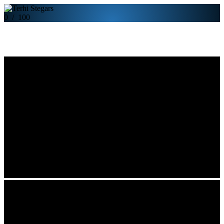
0
/
100