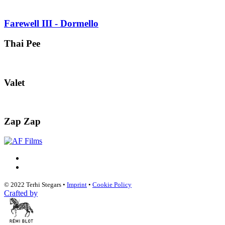
Farewell III - Dormello
Thai Pee
Valet
Zap Zap
© 2022 Terhi Stegars •
Imprint
•
Cookie Policy
Crafted by