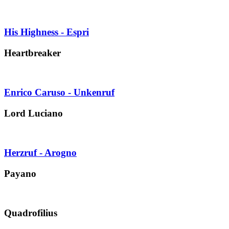
His Highness - Espri
Heartbreaker
Enrico Caruso - Unkenruf
Lord Luciano
Herzruf - Arogno
Payano
Quadrofilius