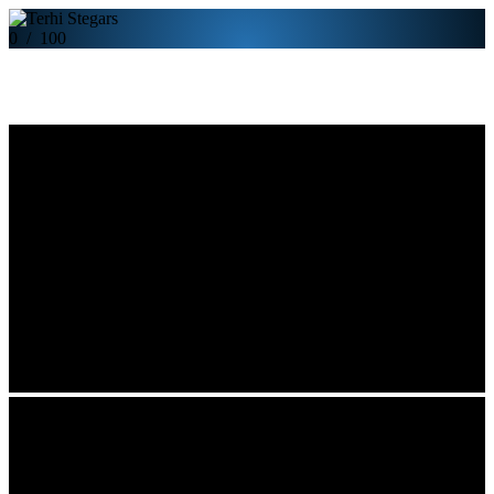
0
/
100