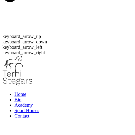
keyboard_arrow_up
keyboard_arrow_down
keyboard_arrow_left
keyboard_arrow_right
Home
Bio
Academy
Sport Horses
Contact