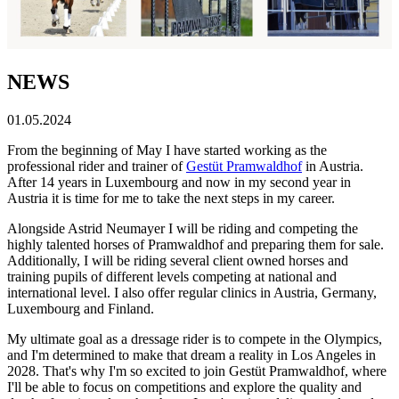
NEWS
01.05.2024
From the beginning of May I have started working as the
professional rider and trainer of
Gestüt Pramwaldhof
in Austria.
After 14 years in Luxembourg and now in my second year in
Austria it is time for me to take the next steps in my career.
Alongside Astrid Neumayer I will be riding and competing the
highly talented horses of Pramwaldhof and preparing them for sale.
Additionally, I will be riding several client owned horses and
training pupils of different levels competing at national and
international level. I also offer regular clinics in Austria, Germany,
Luxembourg and Finland.
My ultimate goal as a dressage rider is to compete in the Olympics,
and I'm determined to make that dream a reality in Los Angeles in
2028. That's why I'm so excited to join Gestüt Pramwaldhof, where
I'll be able to focus on competitions and explore the quality and