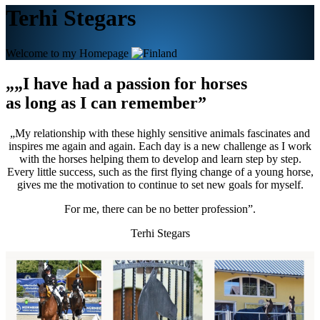
Terhi Stegars
Welcome to my Homepage
„„I have had a passion for horses
as long as I can remember”
„My relationship with these highly sensitive animals fascinates and
inspires me again and again. Each day is a new challenge as I work
with the horses helping them to develop and learn step by step.
Every little success, such as the first flying change of a young horse,
gives me the motivation to continue to set new goals for myself.
For me, there can be no better profession”.
Terhi Stegars