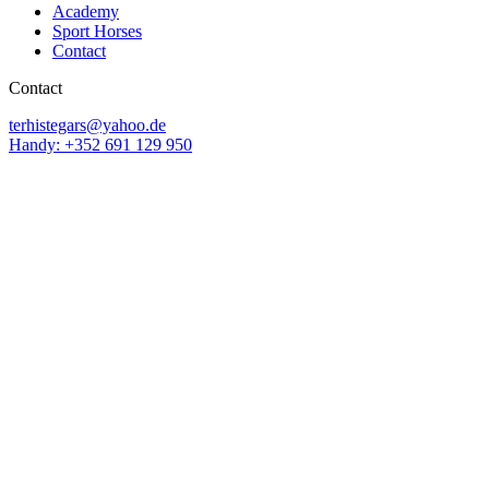
Academy
Sport Horses
Contact
Contact
terhistegars@yahoo.de
Handy: +352 691 129 950