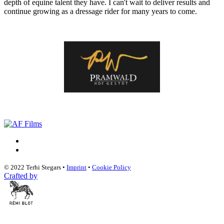
depth of equine talent they have. I can't wait to deliver results and
continue growing as a dressage rider for many years to come.
© 2022 Terhi Stegars •
Imprint
•
Cookie Policy
Crafted by